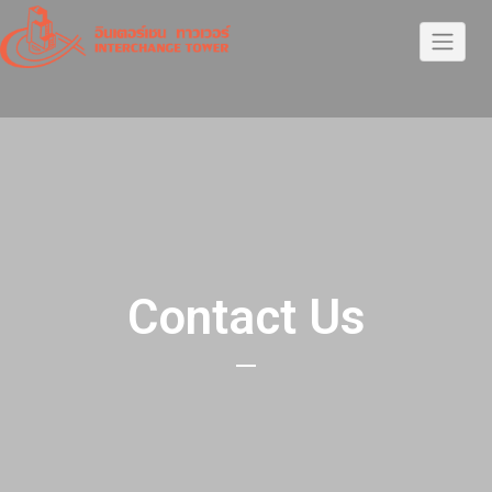
Contact Us